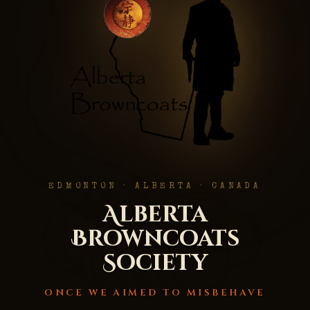
EDMONTON · ALBERTA · CANADA
Alberta
Browncoats
Society
ONCE WE AIMED TO MISBEHAVE