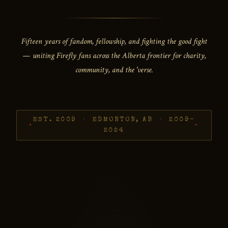
Fifteen years of fandom, fellowship, and fighting the good fight
— uniting Firefly fans across the Alberta frontier for charity,
community, and the 'verse.
EST. 2009 · EDMONTON, AB · 2009–
2024