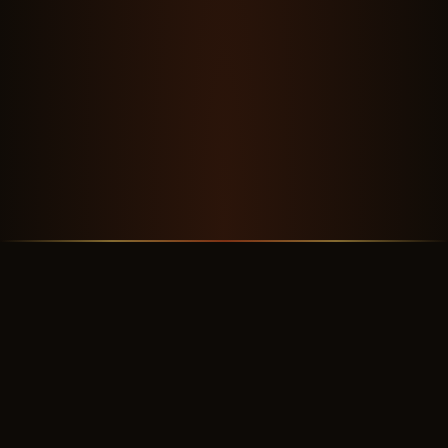
OUR STORY
A Crew Worth Flying With
✦ ✦ ✦