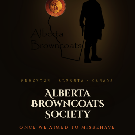
EDMONTON · ALBERTA · CANADA
Alberta
Browncoats
Society
ONCE WE AIMED TO MISBEHAVE