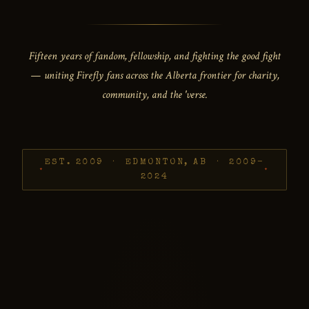
Fifteen years of fandom, fellowship, and fighting the good fight
— uniting Firefly fans across the Alberta frontier for charity,
community, and the 'verse.
EST. 2009 · EDMONTON, AB · 2009–
2024