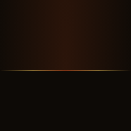
OUR STORY
A Crew Worth Flying With
✦ ✦ ✦